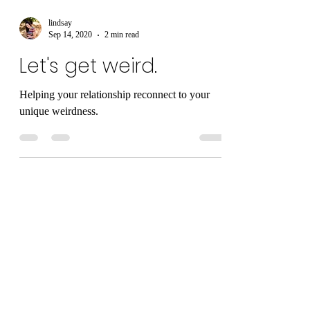
lindsay
Sep 14, 2020
2 min read
Let's get weird.
Helping your relationship reconnect to your
unique weirdness.