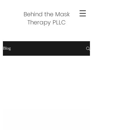
Behind the Mask
Therapy PLLC
Blog