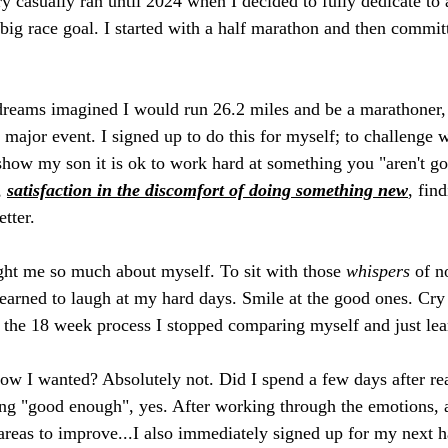
 casually ran until 2024 when I decided to fully dedicate to a
 big race goal. I started with a half marathon and then commit
dreams imagined I would run 26.2 miles and be a marathoner, 
s major event. I signed up to do this for myself; to challenge w
 show my son it is ok to work hard at something you "aren't go
 
satisfaction in the discomfort of doing something new
, fin
tter. 
ght me so much about myself. To sit with those 
whispers 
of n
earned to laugh at my hard days. Smile at the good ones. Cry 
n the 18 week process I stopped comparing myself and just lear
w I wanted? Absolutely not. Did I spend a few days after rea
ng "good enough", yes. After working through the emotions, a
 areas to improve...I also immediately signed up for my next h