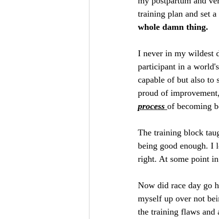
my postpartum and very
training plan and set a
whole damn thing.
I never in my wildest 
participant in a world'
capable of but also to
proud of improvement,
process 
of becoming be
The training block tau
being good enough. I l
right. At some point i
Now did race day go ho
myself up over not bei
the training flaws and