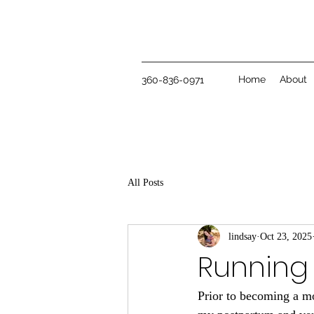
Home
About
360-836-0971
All Posts
lindsay
Oct 23, 2025
Running 
Prior to becoming a mo