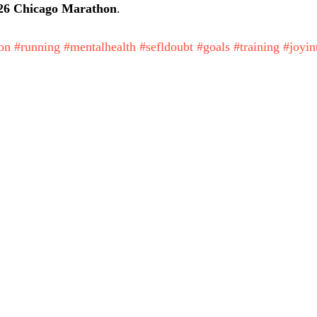
26 Chicago Marathon
. 
on
#running
#mentalhealth
#sefldoubt
#goals
#training
#joyin