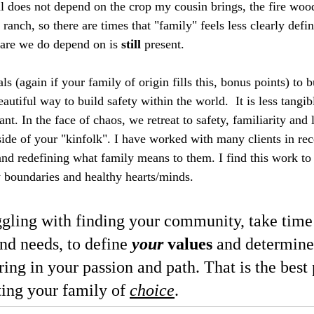
 does not depend on the crop my cousin brings, the fire wood 
anch, so there are times that "family" feels less clearly defin
care we do depend on is 
still
 present.  
ls (again if your family of origin fills this, bonus points) to b
utiful way to build safety within the world.  It is less tangib
nt. In the face of chaos, we retreat to safety, familiarity and l
side of your "kinfolk". I have worked with many clients in rec
nd redefining what family means to them. I find this work to 
y boundaries and healthy hearts/minds. 
ggling with finding your community, take time 
nd needs, to define 
your
 values
 and determine
aring in your passion and path. That is the best 
ating your family of 
choice
. 