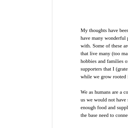
My thoughts have bee
have many wonderful pe
with. Some of these ar
that live many (too ma
hobbies and families o
supporters that I (grat
while we grow rooted i
We as humans are a co
us we would not have s
enough food and suppli
the base need to connec