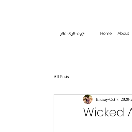
Home
About
360-836-0971
All Posts
lindsay
Oct 7, 2020
Wicked 