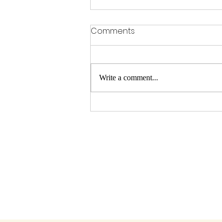
Comments
Write a comment...
Running from Whispers (of
doubt)