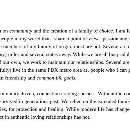
n on 
community
 and the creation of a family of 
choice
. I am 
ople in my world that I share a point of view,  passion and 
e members of my family of origin, most are not. Several are c
ny) miles and several states away. While we are all busy adult
f our own, we work to maintain our relationships. Several ar
efully) live in the same PDX metro area as, people who I can g
n friendship and 
common life goals
. 
mmunity driven, connection craving species.  Without the c
urvived in generations past. We relied on the extended family
es, for protection and healing. While modern life has change
t in authentic loving relationships has not. 