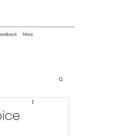
feedback
More
oice