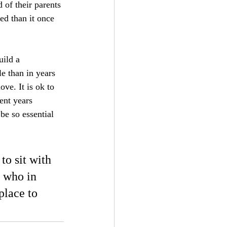
of their parents 
ed than it once 
uild a 
le than in years 
ove. It is ok to 
ent years 
be so essential 
to sit with 
 who in 
place to 