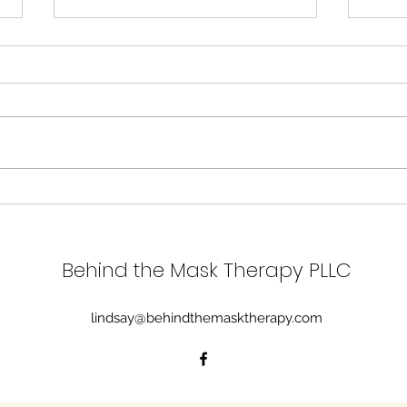
Grie
Brain Health and
Generational Gifts
Behind the Mask Therapy PLLC
lindsay@behindthemasktherapy.com