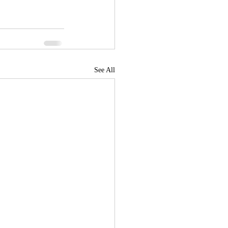
See All