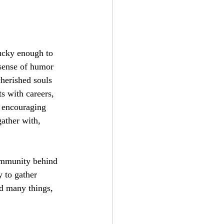
lucky enough to 
sense of humor 
herished souls 
s with careers, 
e encouraging 
ather with, 
ommunity behind 
 to gather 
d many things, 