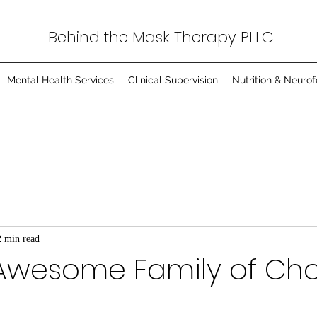
Behind the Mask Therapy PLLC
Mental Health Services
Clinical Supervision
Nutrition & Neuro
2 min read
Awesome Family of Ch