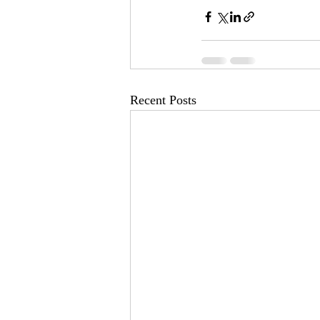
Recent Posts