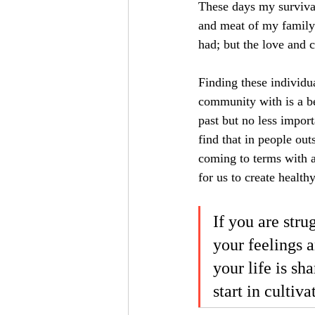
These days my survival
and meat of my family r
had; but the love and 
Finding these individua
community with is a bea
past but no less importa
find that in people out
coming to terms with a
for us to create health
If you are stru
your feelings a
your life is sh
start in cultiv